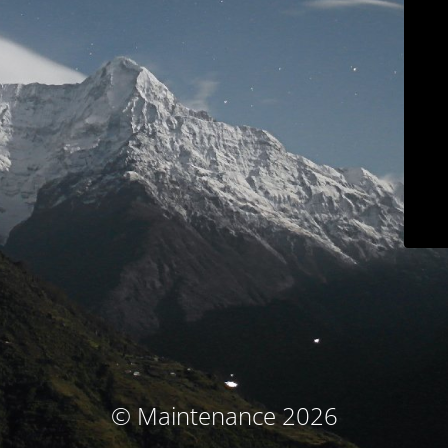
© Maintenance 2026