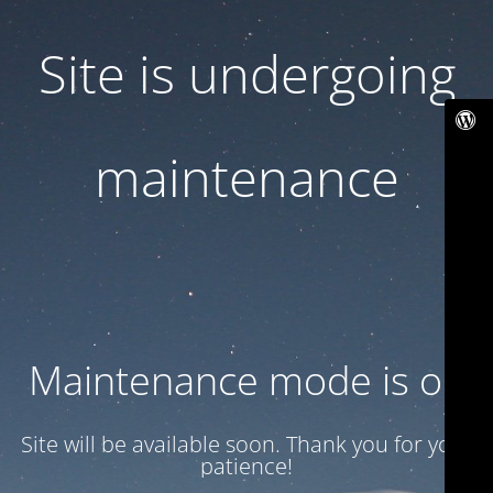
Site is undergoing
maintenance
Maintenance mode is on
Site will be available soon. Thank you for your
patience!